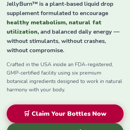
JellyBurn™ is a plant-based liquid drop
supplement formulated to encourage
healthy metabolism, natural fat
utilization,
and balanced daily energy —
without stimulants, without crashes,
without compromise.
Crafted in the USA inside an FDA-registered,
GMP-certified facility using six premium
botanical ingredients designed to work in natural
harmony with your body.
🛒 Claim Your Bottles Now