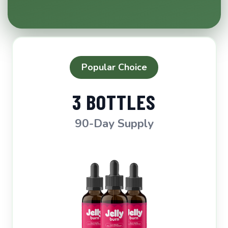
Popular Choice
3 BOTTLES
90-Day Supply