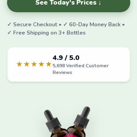
See Today's Prices ↓
✓ Secure Checkout • ✓ 60-Day Money Back •
✓ Free Shipping on 3+ Bottles
4.9 / 5.0
★★★★★
5,698 Verified Customer
Reviews