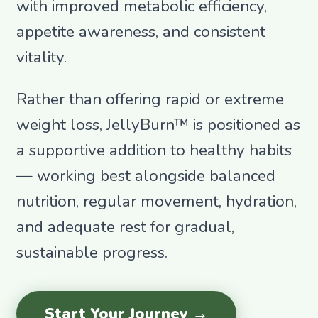
with improved metabolic efficiency,
appetite awareness, and consistent
vitality.
Rather than offering rapid or extreme
weight loss, JellyBurn™ is positioned as
a supportive addition to healthy habits
— working best alongside balanced
nutrition, regular movement, hydration,
and adequate rest for gradual,
sustainable progress.
Start Your Journey →