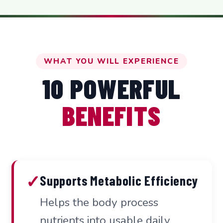
WHAT YOU WILL EXPERIENCE
10 POWERFUL
BENEFITS
✓
Supports Metabolic Efficiency
Helps the body process
nutrients into usable daily