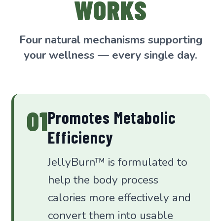
WORKS
Four natural mechanisms supporting
your wellness — every single day.
01
Promotes Metabolic
Efficiency
JellyBurn™ is formulated to
help the body process
calories more effectively and
convert them into usable