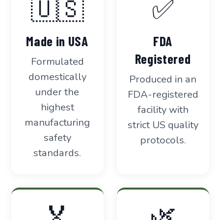
🇺🇸
✅
Made in USA
FDA
Registered
Formulated
domestically
Produced in an
under the
FDA-registered
highest
facility with
manufacturing
strict US quality
safety
protocols.
standards.
🏅
🌿