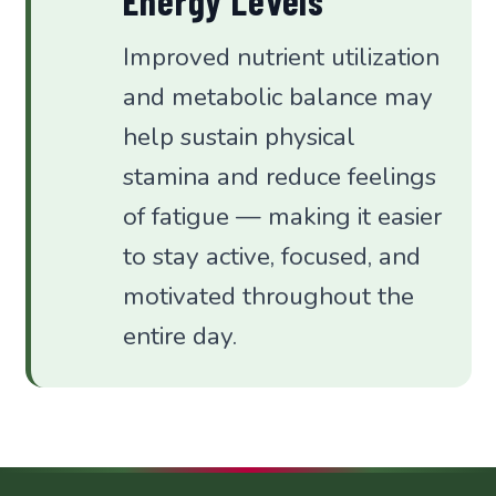
Energy Levels
Improved nutrient utilization
and metabolic balance may
help sustain physical
stamina and reduce feelings
of fatigue — making it easier
to stay active, focused, and
motivated throughout the
entire day.