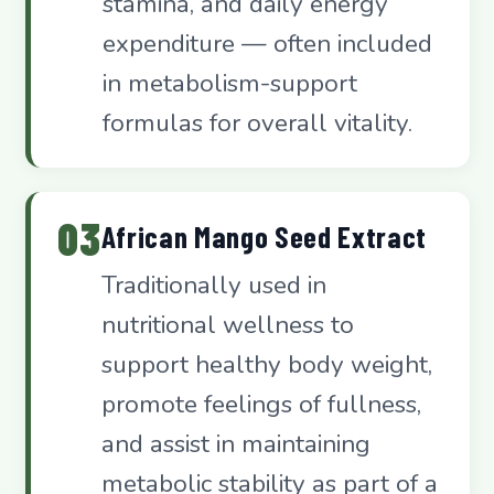
stamina, and daily energy
expenditure — often included
in metabolism-support
formulas for overall vitality.
03
African Mango Seed Extract
Traditionally used in
nutritional wellness to
support healthy body weight,
promote feelings of fullness,
and assist in maintaining
metabolic stability as part of a