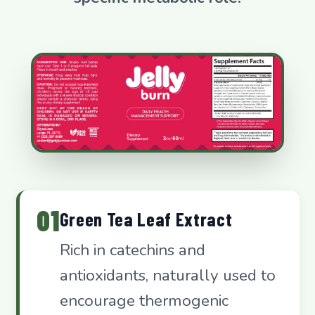
01
Green Tea Leaf Extract
Rich in catechins and
antioxidants, naturally used to
encourage thermogenic