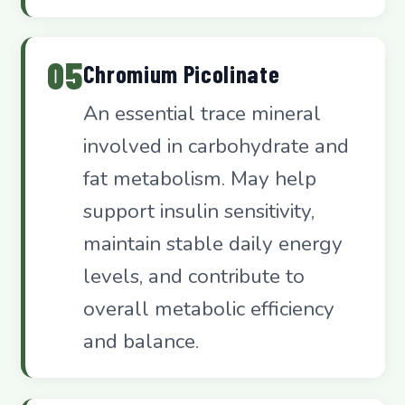
05
Chromium Picolinate
An essential trace mineral
involved in carbohydrate and
fat metabolism. May help
support insulin sensitivity,
maintain stable daily energy
levels, and contribute to
overall metabolic efficiency
and balance.