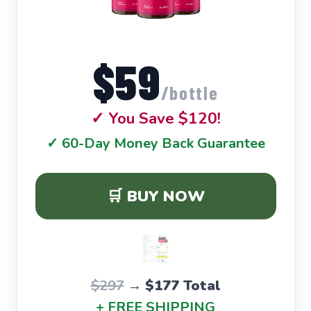
$59
/bottle
✓ You Save $120!
✓ 60-Day Money Back Guarantee
🛒 BUY NOW
$297
→
$177 Total
+ FREE SHIPPING