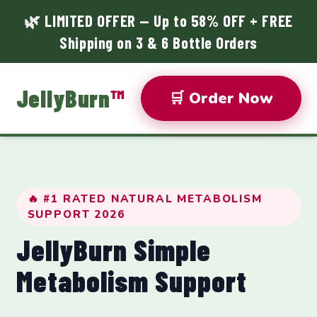
🌿 LIMITED OFFER — Up to 58% OFF + FREE
Shipping on 3 & 6 Bottle Orders
JellyBurn
™
🛒 Order Now
🔥 #1 RATED NATURAL METABOLISM
SUPPORT 2026
JellyBurn Simple
Metabolism Support