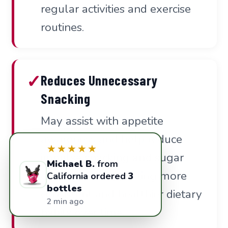
regular activities and exercise
routines.
✓
Reduces Unnecessary
Snacking
May assist with appetite
awareness and help reduce
★★★★★
impulse snacking and sugar
Michael B.
from
cravings — supporting more
California ordered
3
bottles
consistent and healthier dietary
2 min ago
habits over time.