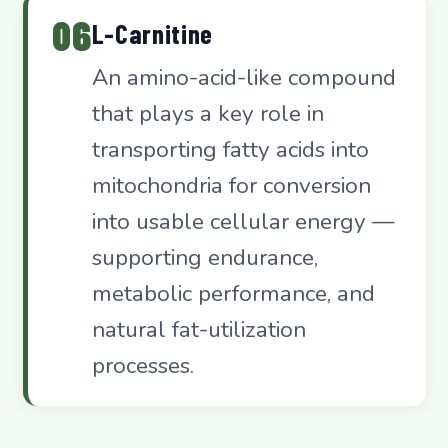
06
L-Carnitine
An amino-acid-like compound
that plays a key role in
transporting fatty acids into
mitochondria for conversion
into usable cellular energy —
supporting endurance,
metabolic performance, and
natural fat-utilization
processes.