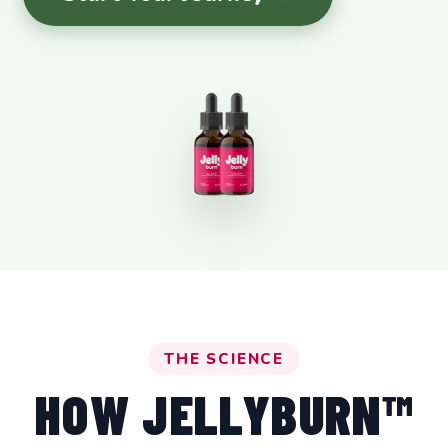
THE SCIENCE
HOW JELLYBURN™