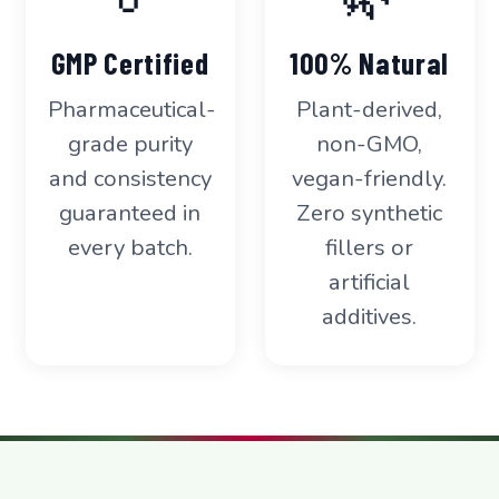
GMP Certified
100% Natural
Pharmaceutical-
Plant-derived,
grade purity
non-GMO,
and consistency
vegan-friendly.
guaranteed in
Zero synthetic
every batch.
fillers or
artificial
additives.