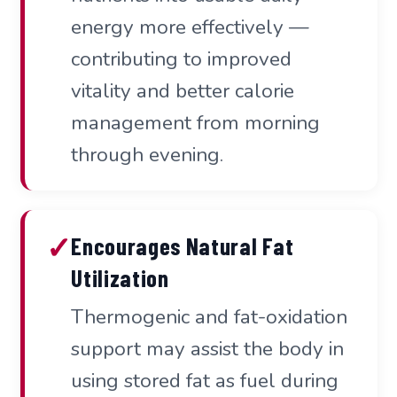
energy more effectively —
contributing to improved
vitality and better calorie
management from morning
through evening.
✓
Encourages Natural Fat
Utilization
Thermogenic and fat-oxidation
support may assist the body in
using stored fat as fuel during