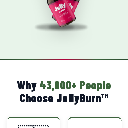
Why
43,000+ People
Choose JellyBurn™