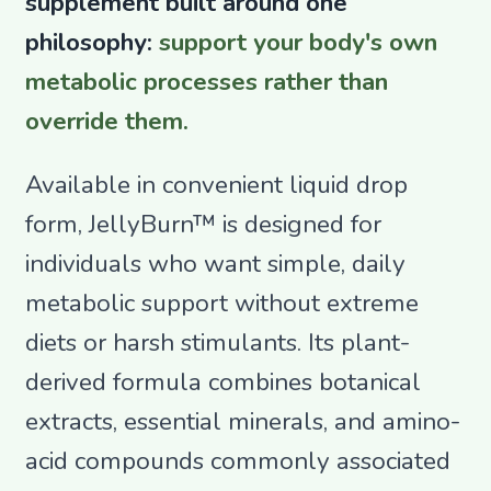
supplement built around one
philosophy:
support your body's own
metabolic processes rather than
override them.
Available in convenient liquid drop
form, JellyBurn™ is designed for
individuals who want simple, daily
metabolic support without extreme
diets or harsh stimulants. Its plant-
derived formula combines botanical
extracts, essential minerals, and amino-
acid compounds commonly associated