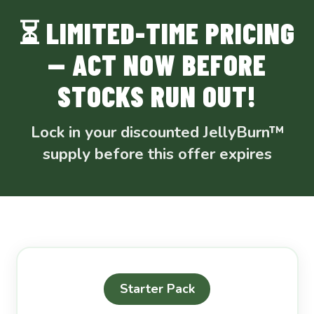
⏳ LIMITED-TIME PRICING
— ACT NOW BEFORE
STOCKS RUN OUT!
Lock in your discounted JellyBurn™
supply before this offer expires
Starter Pack