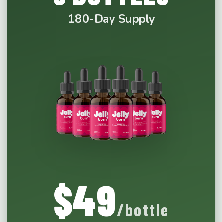
180-Day Supply
$49
/bottle