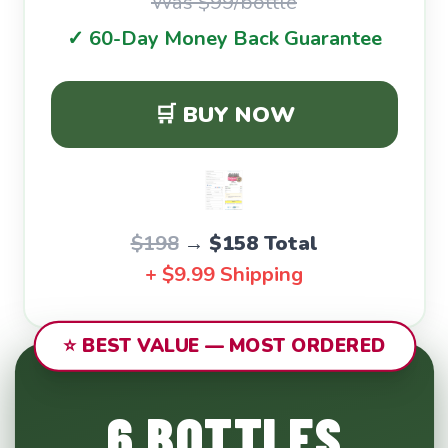
Was $99/bottle
✓ 60-Day Money Back Guarantee
🛒 BUY NOW
$198
→
$158 Total
+ $9.99 Shipping
⭐ BEST VALUE — MOST ORDERED
6 BOTTLES