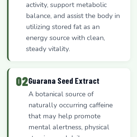
activity, support metabolic
balance, and assist the body in
utilizing stored fat as an
energy source with clean,
steady vitality.
02
Guarana Seed Extract
A botanical source of
naturally occurring caffeine
that may help promote
mental alertness, physical