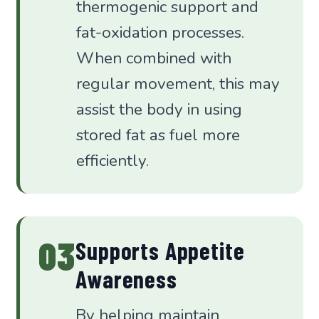
thermogenic support and
fat-oxidation processes.
When combined with
regular movement, this may
assist the body in using
stored fat as fuel more
efficiently.
03
Supports Appetite
Awareness
By helping maintain