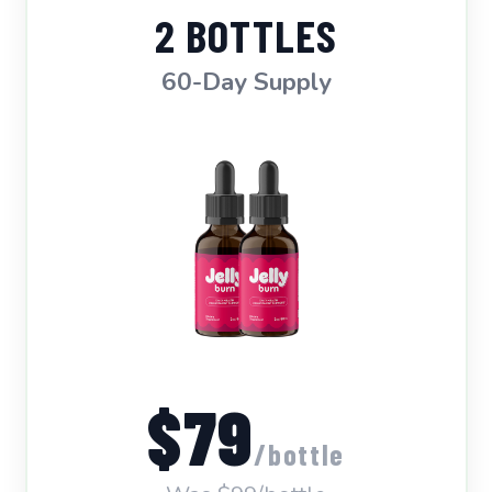
2 BOTTLES
60-Day Supply
$79
/bottle