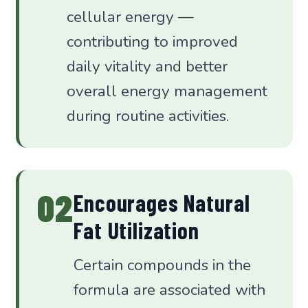
cellular energy —
contributing to improved
daily vitality and better
overall energy management
during routine activities.
02
Encourages Natural
Fat Utilization
Certain compounds in the
formula are associated with