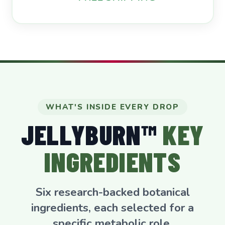
WHAT'S INSIDE EVERY DROP
JELLYBURN™
KEY
INGREDIENTS
Six research-backed botanical
ingredients, each selected for a
specific metabolic role.