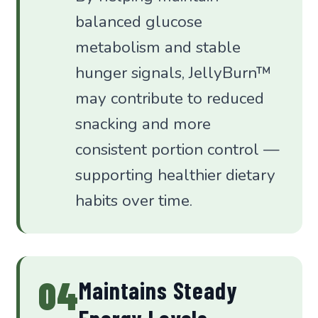
balanced glucose
metabolism and stable
hunger signals, JellyBurn™
may contribute to reduced
snacking and more
consistent portion control —
supporting healthier dietary
habits over time.
04
Maintains Steady