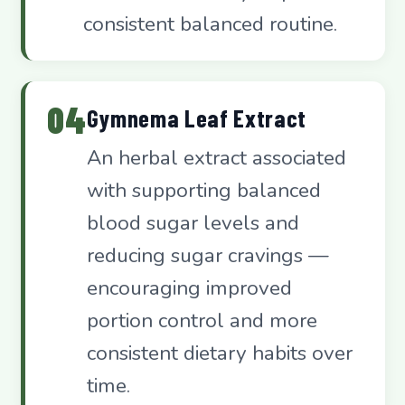
consistent balanced routine.
04
Gymnema Leaf Extract
An herbal extract associated
with supporting balanced
blood sugar levels and
reducing sugar cravings —
encouraging improved
portion control and more
consistent dietary habits over
time.