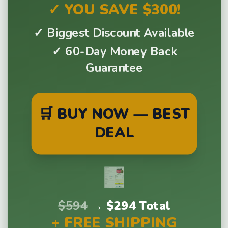
✓ YOU SAVE $300!
✓ Biggest Discount Available
✓ 60-Day Money Back
Guarantee
🛒 BUY NOW — BEST
DEAL
$594
→
$294 Total
+ FREE SHIPPING