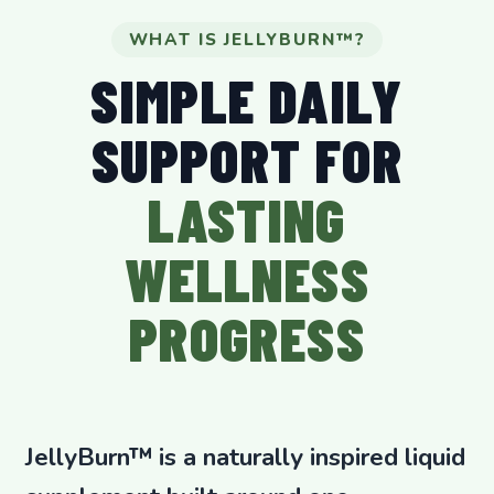
WHAT IS JELLYBURN™?
SIMPLE DAILY
SUPPORT FOR
LASTING
WELLNESS
PROGRESS
JellyBurn™ is a naturally inspired liquid