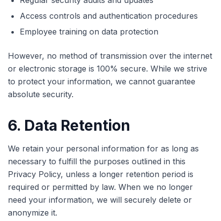
Regular security audits and updates
Access controls and authentication procedures
Employee training on data protection
However, no method of transmission over the internet
or electronic storage is 100% secure. While we strive
to protect your information, we cannot guarantee
absolute security.
6. Data Retention
We retain your personal information for as long as
necessary to fulfill the purposes outlined in this
Privacy Policy, unless a longer retention period is
required or permitted by law. When we no longer
need your information, we will securely delete or
anonymize it.