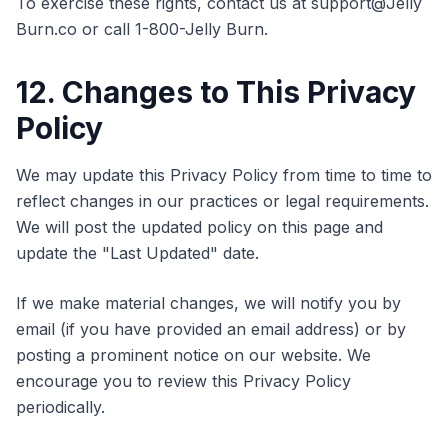
To exercise these rights, contact us at support@Jelly
Burn.co or call 1-800-Jelly Burn.
12. Changes to This Privacy
Policy
We may update this Privacy Policy from time to time to
reflect changes in our practices or legal requirements.
We will post the updated policy on this page and
update the "Last Updated" date.
If we make material changes, we will notify you by
email (if you have provided an email address) or by
posting a prominent notice on our website. We
encourage you to review this Privacy Policy
periodically.