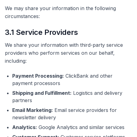
We may share your information in the following
circumstances:
3.1 Service Providers
We share your information with third-party service
providers who perform services on our behalf,
including:
Payment Processing:
ClickBank and other
payment processors
Shipping and Fulfillment:
Logistics and delivery
partners
Email Marketing:
Email service providers for
newsletter delivery
Analytics:
Google Analytics and similar services