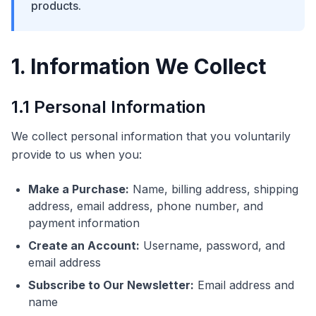
products.
1. Information We Collect
1.1 Personal Information
We collect personal information that you voluntarily
provide to us when you:
Make a Purchase:
Name, billing address, shipping
address, email address, phone number, and
payment information
Create an Account:
Username, password, and
email address
Subscribe to Our Newsletter:
Email address and
name