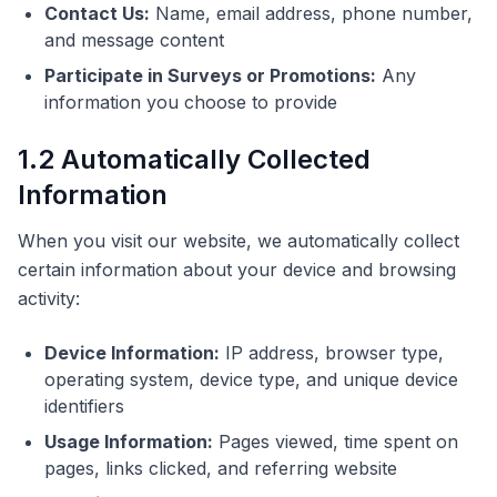
Contact Us:
Name, email address, phone number,
and message content
Participate in Surveys or Promotions:
Any
information you choose to provide
1.2 Automatically Collected
Information
When you visit our website, we automatically collect
certain information about your device and browsing
activity:
Device Information:
IP address, browser type,
operating system, device type, and unique device
identifiers
Usage Information:
Pages viewed, time spent on
pages, links clicked, and referring website