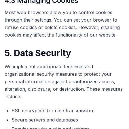
4.3 Managing Cookies
Most web browsers allow you to control cookies
through their settings. You can set your browser to
refuse cookies or delete cookies. However, disabling
cookies may affect the functionality of our website.
5. Data Security
We implement appropriate technical and
organizational security measures to protect your
personal information against unauthorized access,
alteration, disclosure, or destruction. These measures
include:
SSL encryption for data transmission
Secure servers and databases