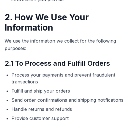
2. How We Use Your
Information
We use the information we collect for the following
purposes:
2.1 To Process and Fulfill Orders
Process your payments and prevent fraudulent
transactions
Fulfill and ship your orders
Send order confirmations and shipping notifications
Handle returns and refunds
Provide customer support