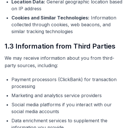
Location Data:
General geographic location based
on IP address
Cookies and Similar Technologies:
Information
collected through cookies, web beacons, and
similar tracking technologies
1.3 Information from Third Parties
We may receive information about you from third-
party sources, including:
Payment processors (ClickBank) for transaction
processing
Marketing and analytics service providers
Social media platforms if you interact with our
social media accounts
Data enrichment services to supplement the
information you provide