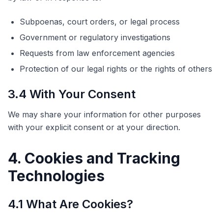
Subpoenas, court orders, or legal process
Government or regulatory investigations
Requests from law enforcement agencies
Protection of our legal rights or the rights of others
3.4 With Your Consent
We may share your information for other purposes
with your explicit consent or at your direction.
4. Cookies and Tracking
Technologies
4.1 What Are Cookies?