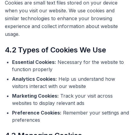
Cookies are small text files stored on your device
when you visit our website. We use cookies and
similar technologies to enhance your browsing
experience and collect information about website
usage.
4.2 Types of Cookies We Use
Essential Cookies:
Necessary for the website to
function properly
Analytics Cookies:
Help us understand how
visitors interact with our website
Marketing Cookies:
Track your visit across
websites to display relevant ads
Preference Cookies:
Remember your settings and
preferences