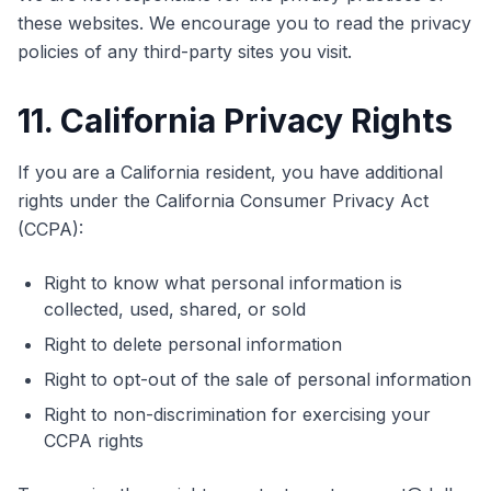
these websites. We encourage you to read the privacy
policies of any third-party sites you visit.
11. California Privacy Rights
If you are a California resident, you have additional
rights under the California Consumer Privacy Act
(CCPA):
Right to know what personal information is
collected, used, shared, or sold
Right to delete personal information
Right to opt-out of the sale of personal information
Right to non-discrimination for exercising your
CCPA rights