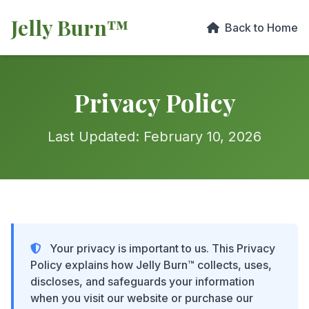
Jelly Burn™
Back to Home
Privacy Policy
Last Updated: February 10, 2026
Your privacy is important to us. This Privacy
Policy explains how Jelly Burn™ collects, uses,
discloses, and safeguards your information
when you visit our website or purchase our