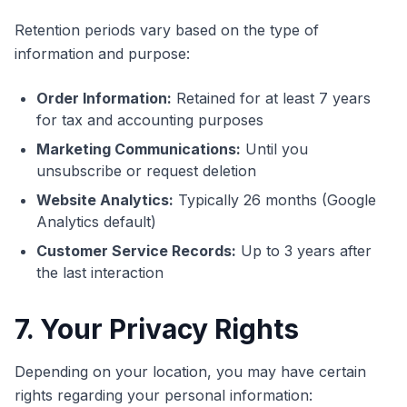
Retention periods vary based on the type of
information and purpose:
Order Information:
Retained for at least 7 years
for tax and accounting purposes
Marketing Communications:
Until you
unsubscribe or request deletion
Website Analytics:
Typically 26 months (Google
Analytics default)
Customer Service Records:
Up to 3 years after
the last interaction
7. Your Privacy Rights
Depending on your location, you may have certain
rights regarding your personal information: