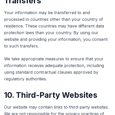
Transfers
Your information may be transferred to and
processed in countries other than your country of
residence. These countries may have different data
protection laws than your country. By using our
website and providing your information, you consent
to such transfers.
We take appropriate measures to ensure that your
information receives adequate protection, including
using standard contractual clauses approved by
regulatory authorities.
10. Third-Party Websites
Our website may contain links to third-party websites.
We are not responsible for the privacy practices of