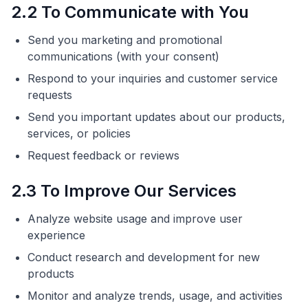
2.2 To Communicate with You
Send you marketing and promotional
communications (with your consent)
Respond to your inquiries and customer service
requests
Send you important updates about our products,
services, or policies
Request feedback or reviews
2.3 To Improve Our Services
Analyze website usage and improve user
experience
Conduct research and development for new
products
Monitor and analyze trends, usage, and activities