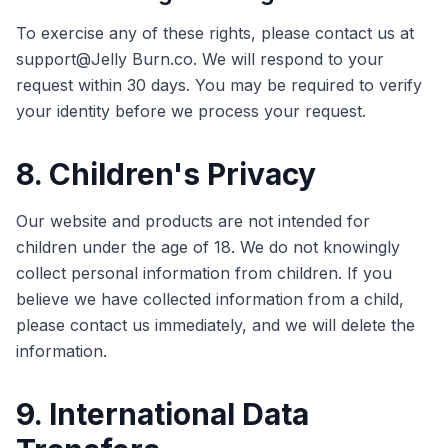
To exercise any of these rights, please contact us at
support@Jelly Burn.co. We will respond to your
request within 30 days. You may be required to verify
your identity before we process your request.
8. Children's Privacy
Our website and products are not intended for
children under the age of 18. We do not knowingly
collect personal information from children. If you
believe we have collected information from a child,
please contact us immediately, and we will delete the
information.
9. International Data