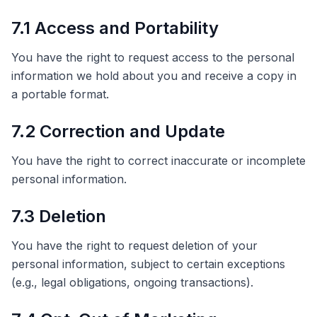
7.1 Access and Portability
You have the right to request access to the personal
information we hold about you and receive a copy in
a portable format.
7.2 Correction and Update
You have the right to correct inaccurate or incomplete
personal information.
7.3 Deletion
You have the right to request deletion of your
personal information, subject to certain exceptions
(e.g., legal obligations, ongoing transactions).