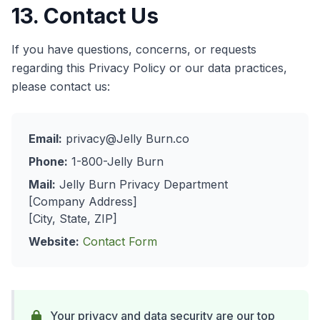
13. Contact Us
If you have questions, concerns, or requests
regarding this Privacy Policy or our data practices,
please contact us:
Email:
privacy@Jelly Burn.co
Phone:
1-800-Jelly Burn
Mail:
Jelly Burn Privacy Department
[Company Address]
[City, State, ZIP]
Website:
Contact Form
Your privacy and data security are our top