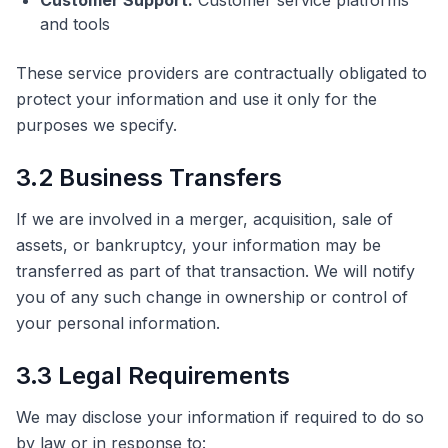
Customer Support:
Customer service platforms
and tools
These service providers are contractually obligated to
protect your information and use it only for the
purposes we specify.
3.2 Business Transfers
If we are involved in a merger, acquisition, sale of
assets, or bankruptcy, your information may be
transferred as part of that transaction. We will notify
you of any such change in ownership or control of
your personal information.
3.3 Legal Requirements
We may disclose your information if required to do so
by law or in response to: