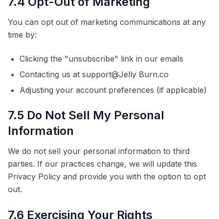
7.4 Opt-Out of Marketing
You can opt out of marketing communications at any
time by:
Clicking the "unsubscribe" link in our emails
Contacting us at support@Jelly Burn.co
Adjusting your account preferences (if applicable)
7.5 Do Not Sell My Personal
Information
We do not sell your personal information to third
parties. If our practices change, we will update this
Privacy Policy and provide you with the option to opt
out.
7.6 Exercising Your Rights