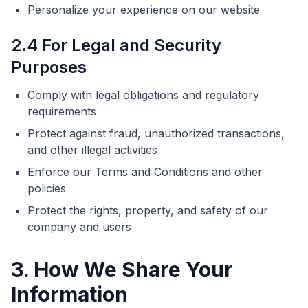
Personalize your experience on our website
2.4 For Legal and Security
Purposes
Comply with legal obligations and regulatory
requirements
Protect against fraud, unauthorized transactions,
and other illegal activities
Enforce our Terms and Conditions and other
policies
Protect the rights, property, and safety of our
company and users
3. How We Share Your
Information